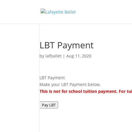
LBT Payment
by
lafballet
|
Aug 11, 2020
LBT Payment
Make your LBT Payment below.
This is not for school tuition payment. For 
Pay LBT