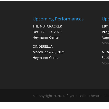
Upcoming Performances
Upc
THE NUTCRACKER
LBT 
Dec. 12 – 13, 2020
Prog
Heymann Center
Augu
More
CINDERELLA
March 27 – 28, 2021
Nutc
Heymann Center
Sept
More
© Copyright 2020, Lafayette Ballet Theatre. All 