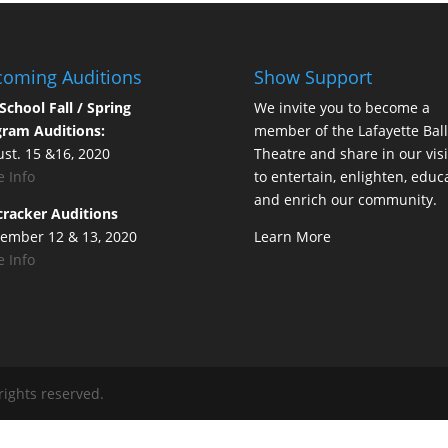
oming Auditions
Show Support
School Fall / Spring
We invite you to become a
ram Auditions:
member of the Lafayette Ball
st. 15 &16, 2020
Theatre and share in our vis
 Info
to entertain, enlighten, educ
and enrich our community.
racker Auditions
ember 12 & 13, 2020
Learn More
 Info
rights reserved.