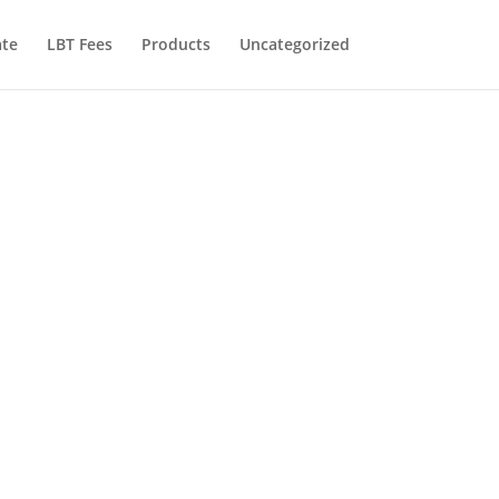
te
LBT Fees
Products
Uncategorized