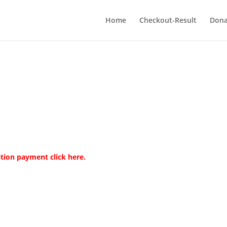
Home
Checkout-Result
Dona
tuition payment
click here.