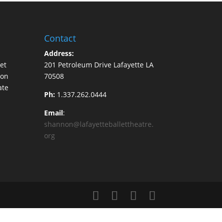
Contact
Address:
et
201 Petroleum Drive Lafayette LA
ion
70508
ate
Ph:
1.337.262.0444
Email
:
shannon@lafayetteballettheatre.
org