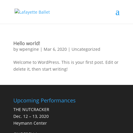
Hello world!
by
wpengine
|
Mar 6, 2020
|
Uncategorized
Welcome to WordPress. This is your first post. Edit or
delete it, then start writing!
Upcoming Performances
THE NUTCRACKER
Dec. 12 – 13, 2020
Heymann Center