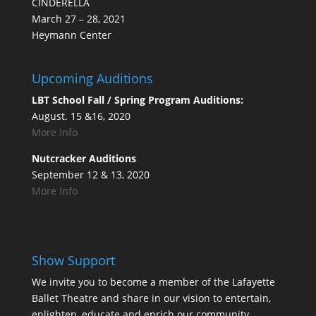
CINDERELLA
March 27 – 28, 2021
Heymann Center
Upcoming Auditions
LBT School Fall / Spring Program Auditions:
August. 15 &16, 2020
More Info
Nutcracker Auditions
September 12 & 13, 2020
More Info
Show Support
We invite you to become a member of the Lafayette
Ballet Theatre and share in our vision to entertain,
enlighten, educate and enrich our community.